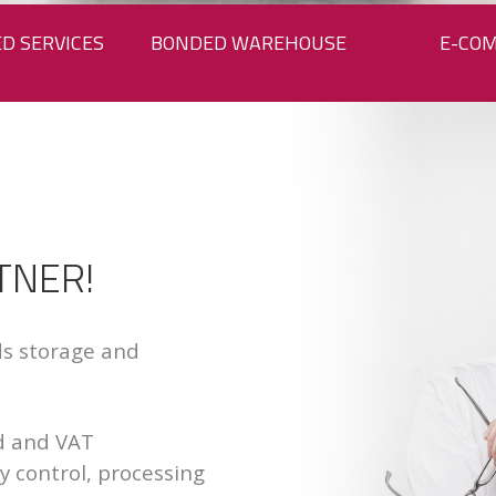
D SERVICES
BONDED WAREHOUSE
E-CO
TNER!
ods storage and
d and VAT
ty control, processing