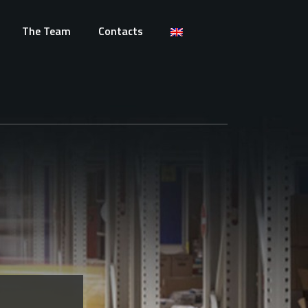
The Team
Contacts