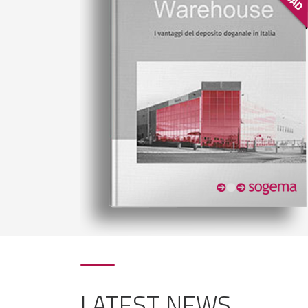
LATEST NEWS