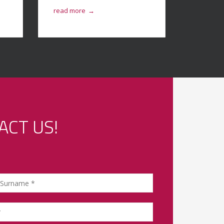
read more
read mo
→
ACT US!