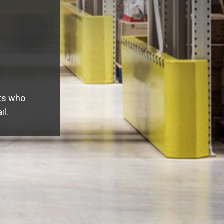
s, such as:
ing -