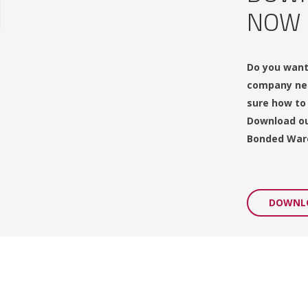
NOW
Do you want
company nee
sure how to
Download ou
Bonded War
DOWNL