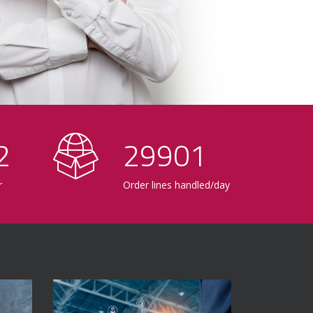
0
30000
r
Order lines handled/day