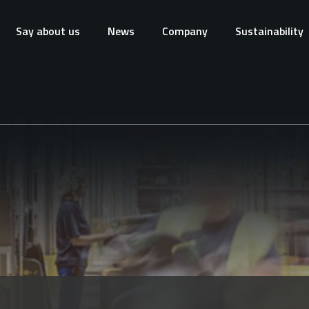
Say about us
News
Company
Sustainability