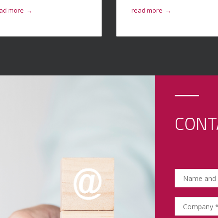
ad more
read more
→
→
CONT