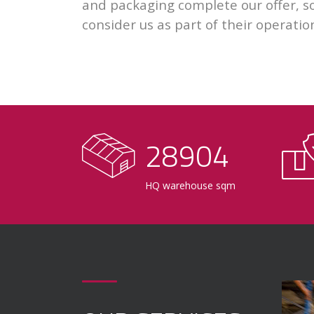
and packaging complete our offer, so
consider us as part of their operatio
29000
HQ warehouse sqm