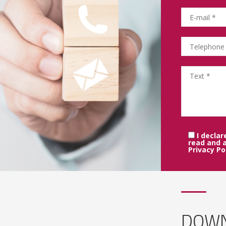
I declar
read and 
Privacy Po
DOWN