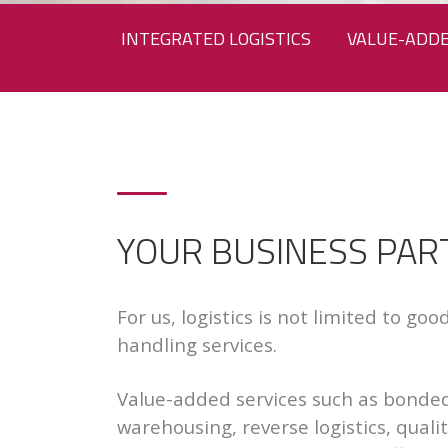
INTEGRATED LOGISTICS
VALUE-ADDE
YOUR BUSINESS PAR
For us, logistics is not limited to go
handling services.
Value-added services such as bonde
warehousing, reverse logistics, quali