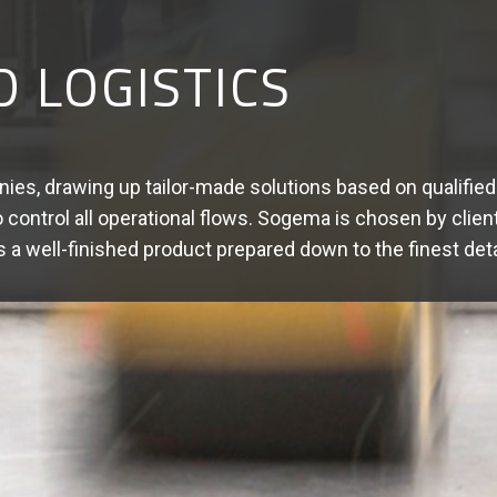
DED SERVICES
ics solutions that create real added value for our client
ng - Sorting - Packaging - Repackaging - Promotional packag