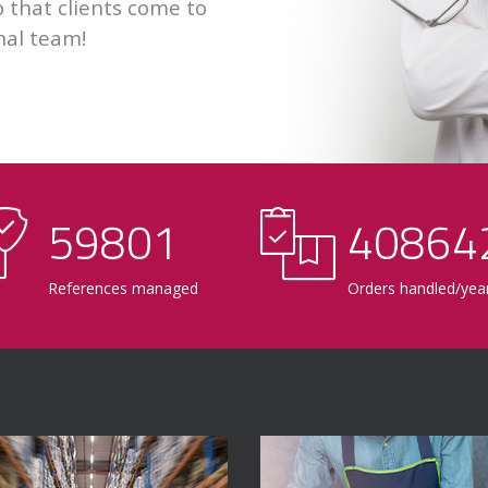
 that clients come to
nal team!
60000
41000
References managed
Orders handled/yea