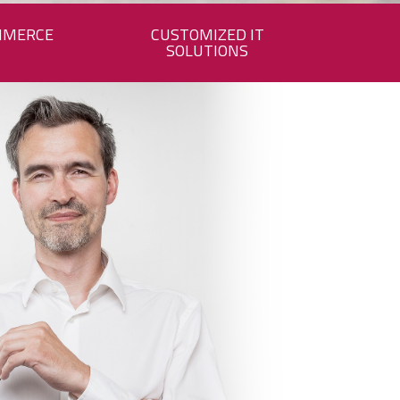
MMERCE
CUSTOMIZED IT
SOLUTIONS