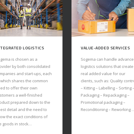
ALUE-ADDED SERVICES
CUSTOMIZED IT SOLUTIO
gema can handle advanced
Each operational activity is
gistics solutions that create
controlled by the WMS,
al added value for our
developed and constantly
ients, such as: Quality control
updated by our in-house IT
Kitting – Labelling – Sorting –
team. Through our IT
ckaging – Repackaging –
department we are
omotional packaging –
autonomous and reactive in
conditioning – Reworking …
customizing the WMS to meet
every particular need of our
customers …