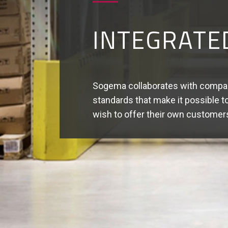
VALUE- AD
Sogema can handle advanced logist
Quality control - Kitting - Labelli
Reconditioning - Reworking.