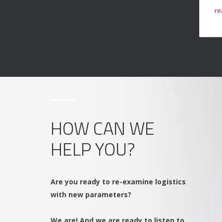
read more
re
→
HOW CAN WE
HELP YOU?
Are you ready to re-examine logistics
with new parameters?
We are! And we are ready to listen to