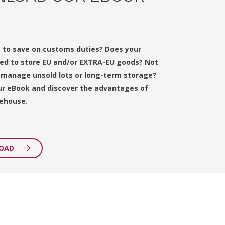
 to save on customs duties? Does your
d to store EU and/or EXTRA-EU goods? Not
 manage unsold lots or long-term storage?
r eBook and discover the advantages of
ehouse.
OAD