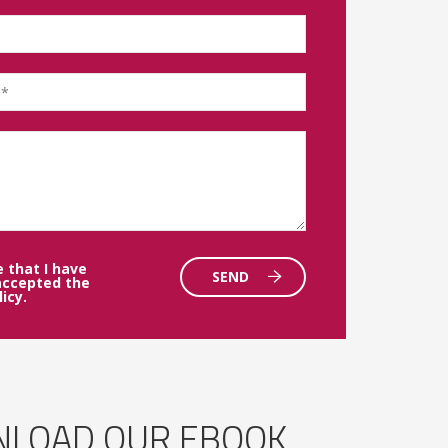
e that I have
SEND
accepted the
licy
.
LOAD OUR EBOOK