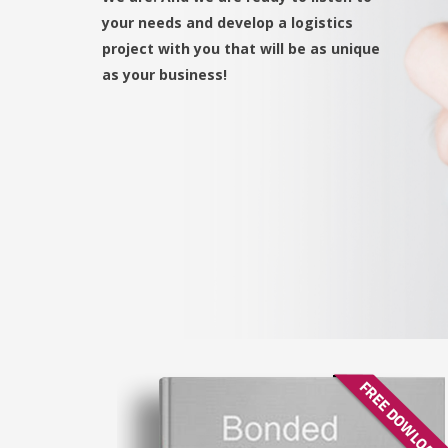
your needs and develop a logistics
project with you that will be as unique
as your business!