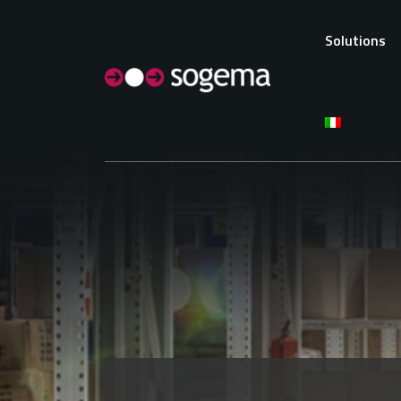
Solutions