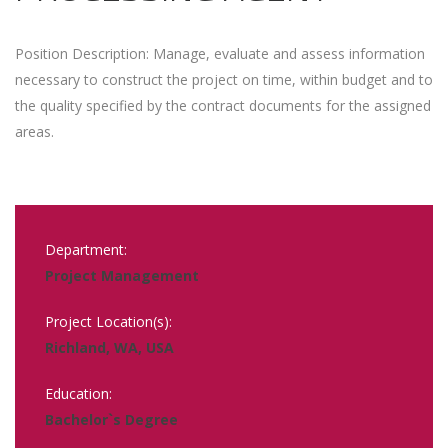
Position Description: Manage, evaluate and assess information
necessary to construct the project on time, within budget and to
the quality specified by the contract documents for the assigned
areas.
Department:
Project Management
Project Location(s):
Richland, WA, USA
Education:
Bachelor`s Degree