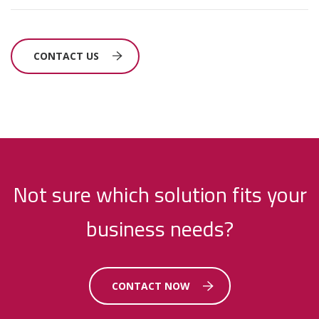
CONTACT US
Not sure which solution fits your
business needs?
CONTACT NOW