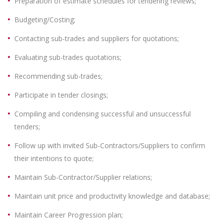
Preparation of estimate schedules for tendering reviews;
Budgeting/Costing;
Contacting sub-trades and suppliers for quotations;
Evaluating sub-trades quotations;
Recommending sub-trades;
Participate in tender closings;
Compiling and condensing successful and unsuccessful
tenders;
Follow up with invited Sub-Contractors/Suppliers to confirm
their intentions to quote;
Maintain Sub-Contractor/Supplier relations;
Maintain unit price and productivity knowledge and database;
Maintain Career Progression plan;