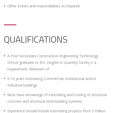
Other Duties and responsibilities as required.
QUALIFICATIONS
A Post Secondary Construction Engineering Technology
School graduate or BSc Degree in Quantity Survey is a
requirement. Minimum of
5-10 years estimating Commercial, Institutional and/or
Industrial buildings.
Must have knowledge of estimating and costing of structural
concrete and structural steel building systems.
Experience should include estimating projects from 5 million