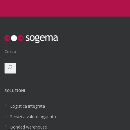
Cerca
SOLUZIONI
Logistica integrata
Servizi a valore aggiunto
Bonded warehouse