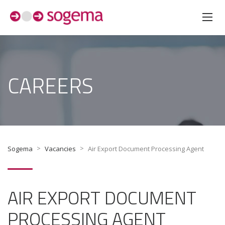
CAREERS
>
>
Sogema
Vacancies
Air Export Document Processing Agent
AIR EXPORT DOCUMENT
PROCESSING AGENT