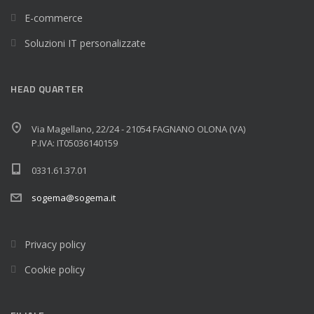
E-commerce
Soluzioni IT personalizzate
HEAD QUARTER
Via Magellano, 22/24 - 21054 FAGNANO OLONA (VA)
P.IVA: IT05036140159
0331.61.37.01
sogema@sogema.it
Privacy policy
Cookie policy