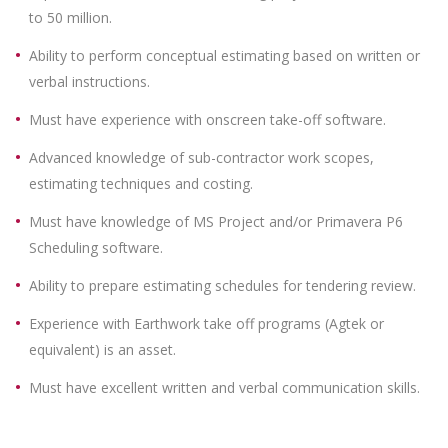
to 50 million.
Ability to perform conceptual estimating based on written or
verbal instructions.
Must have experience with onscreen take-off software.
Advanced knowledge of sub-contractor work scopes,
estimating techniques and costing.
Must have knowledge of MS Project and/or Primavera P6
Scheduling software.
Ability to prepare estimating schedules for tendering review.
Experience with Earthwork take off programs (Agtek or
equivalent) is an asset.
Must have excellent written and verbal communication skills.