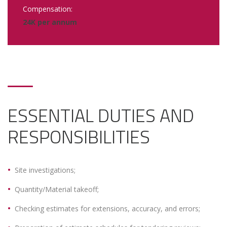
Compensation:
24K per annum
ESSENTIAL DUTIES AND
RESPONSIBILITIES
Site investigations;
Quantity/Material takeoff;
Checking estimates for extensions, accuracy, and errors;