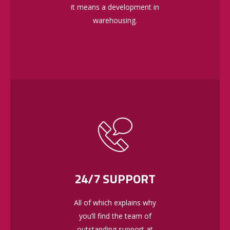
it means a development in
warehousing.
24/7 SUPPORT
All of which explains why
you’ll find the team of
outstanding support at