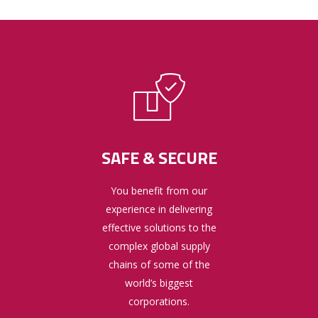
SAFE & SECURE
You benefit from our
experience in delivering
effective solutions to the
complex global supply
chains of some of the
world’s biggest
corporations.