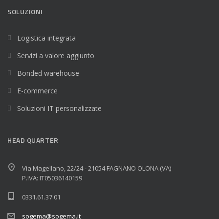
SOLUZIONI
Logistica integrata
Servizi a valore aggiunto
Bonded warehouse
E-commerce
Soluzioni IT personalizzate
HEAD QUARTER
Via Magellano, 22/24 - 21054 FAGNANO OLONA (VA)
P.IVA: IT05036140159
0331.61.37.01
sogema@sogema.it