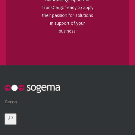
TransCargo ready to apply
their passion for solutions
in support of your
business.
Cerca