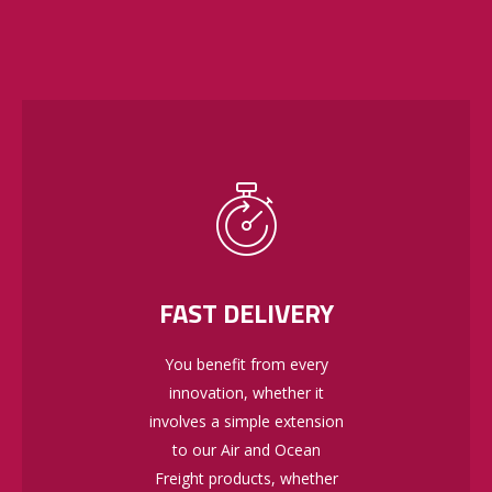
FAST DELIVERY
You benefit from every
innovation, whether it
involves a simple extension
to our Air and Ocean
Freight products, whether