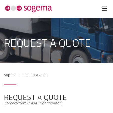
REQUEST A QUOTE
>
Sogema
Request a Quote
REQUEST A QUOTE
[contact-form-7 404 "Non trovato"]